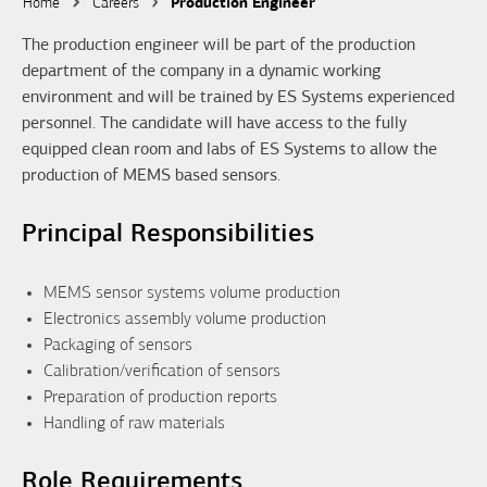
Home
Careers
Production Engineer
The production engineer will be part of the production
department of the company in a dynamic working
environment and will be trained by ES Systems experienced
personnel. The candidate will have access to the fully
equipped clean room and labs of ES Systems to allow the
production of MEMS based sensors.
Principal Responsibilities
MEMS sensor systems volume production
Electronics assembly volume production
Packaging of sensors
Calibration/verification of sensors
Preparation of production reports
Handling of raw materials
Role Requirements