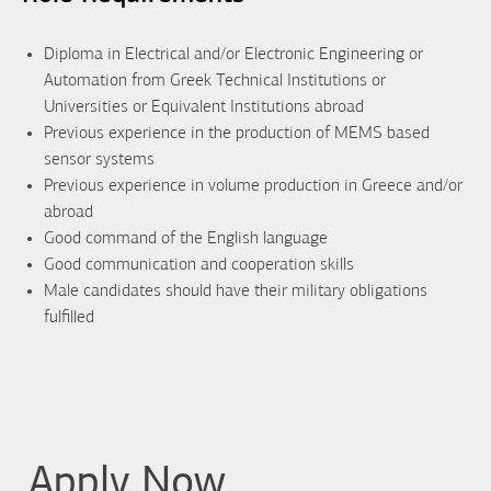
Diploma in Electrical and/or Electronic Engineering or
Automation from Greek Technical Institutions or
Universities or Equivalent Institutions abroad
Previous experience in the production of MEMS based
sensor systems
Previous experience in volume production in Greece and/or
abroad
Good command of the English language
Good communication and cooperation skills
Male candidates should have their military obligations
fulfilled
Apply Now