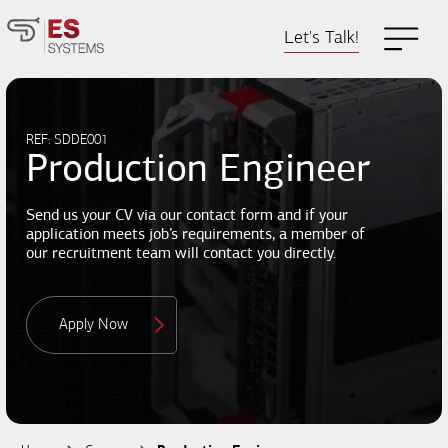
Let's Talk!
REF: SDDE001
Production Engineer
Send us your CV via our contact form and if your
application meets job’s requirements, a member of
our recruitment team will contact you directly.
Apply Now