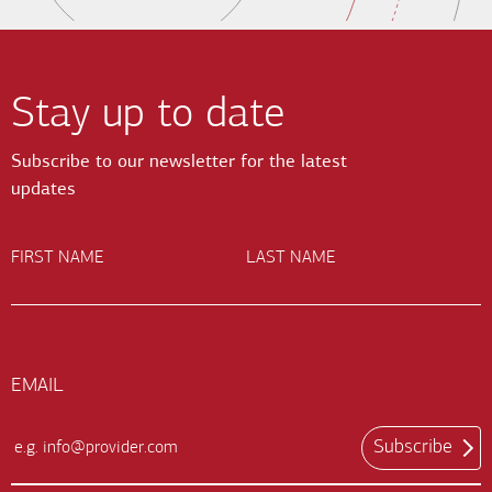
Stay up to date
Subscribe to our newsletter for the latest
updates
FIRST NAME
LAST NAME
EMAIL
Subscribe
Email
Input