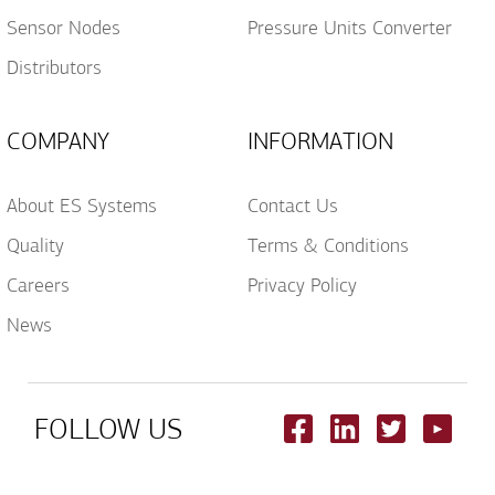
Sensor Nodes
Pressure Units Converter
Distributors
COMPANY
INFORMATION
About ES Systems
Contact Us
Quality
Terms & Conditions
Careers
Privacy Policy
News
FOLLOW US