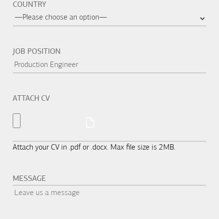
COUNTRY
JOB POSITION
ATTACH CV
Attach your CV in .pdf or .docx. Max file size is 2MB.
MESSAGE