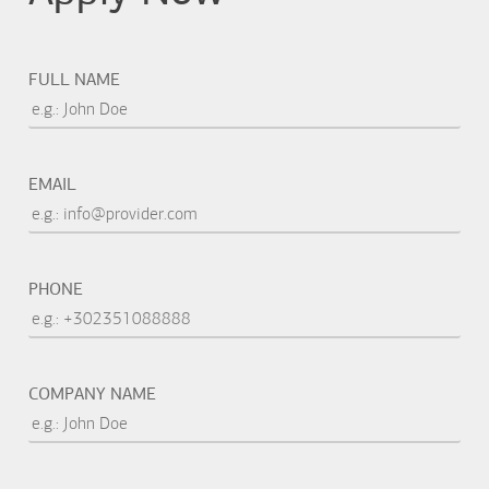
FULL NAME
EMAIL
PHONE
COMPANY NAME