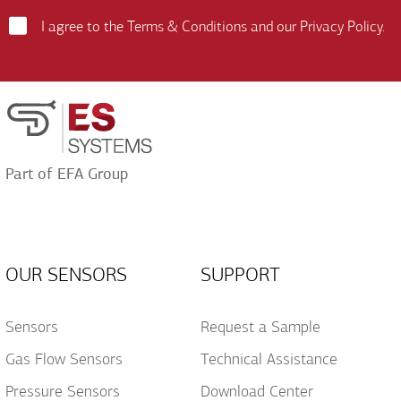
Field
I agree to the
Terms & Conditions
and our
Privacy Policy
.
Terms
and
Conditions
Acceptance
Part of EFA Group
OUR SENSORS
SUPPORT
Sensors
Request a Sample
Gas Flow Sensors
Technical Assistance
Pressure Sensors
Download Center