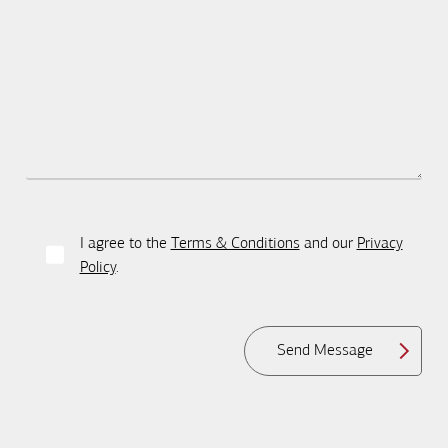
I agree to the
Terms & Conditions
and our
Privacy
Policy
.
Send Message