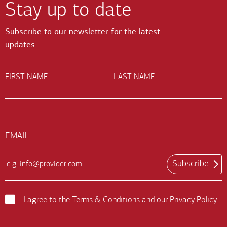
Stay up to date
Subscribe to our newsletter for the latest
updates
FIRST NAME
LAST NAME
EMAIL
Subscribe
Email
Input
Field
I agree to the
Terms & Conditions
and our
Privacy Policy
.
Terms
and