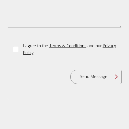
I agree to the
Terms & Conditions
and our
Privacy
Policy
.
Send Message