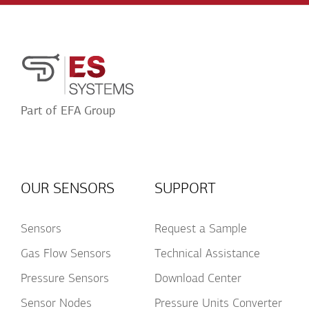
Conditions
Acceptance
Part of EFA Group
OUR SENSORS
SUPPORT
Sensors
Request a Sample
Gas Flow Sensors
Technical Assistance
Pressure Sensors
Download Center
Sensor Nodes
Pressure Units Converter