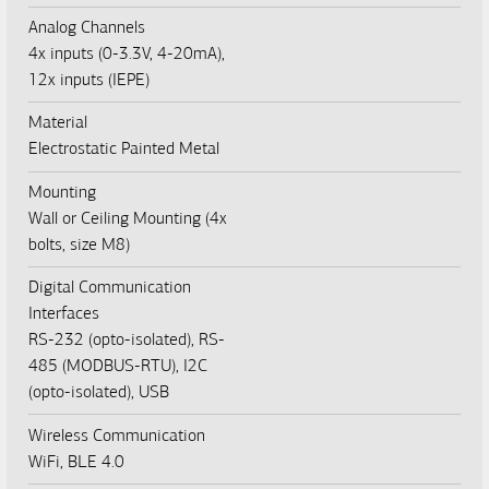
Analog Channels
4x inputs (0-3.3V, 4-20mA),
12x inputs (IEPE)
Material
Electrostatic Painted Metal
Mounting
Wall or Ceiling Mounting (4x
bolts, size M8)
Digital Communication
Interfaces
RS-232 (opto-isolated), RS-
485 (MODBUS-RTU), I2C
(opto-isolated), USB
Wireless Communication
WiFi, BLE 4.0