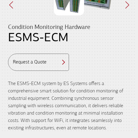
Condition Monitoring Hardware
ESMS-ECM
Request a Quote
The ESMS-ECM system by ES Systems offers a
comprehensive smart solution for condition monitoring of
industrial equipment. Combining synchronous sensor
sampling with wireless communication, it delivers reliable
vibration and condition monitoring at minimal installation
costs. With support for WiFi, it integrates seamlessly into
existing infrastructures, even at remote locations.