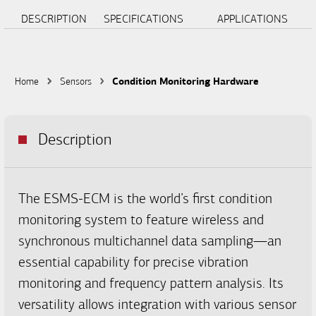
DESCRIPTION
SPECIFICATIONS
APPLICATIONS
Home
Sensors
Condition Monitoring Hardware
Description
The ESMS-ECM is the world’s first condition
monitoring system to feature wireless and
synchronous multichannel data sampling—an
essential capability for precise vibration
monitoring and frequency pattern analysis. Its
versatility allows integration with various sensor