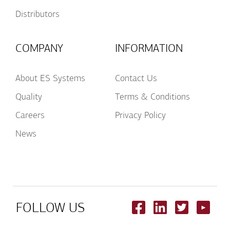
Distributors
COMPANY
INFORMATION
About ES Systems
Contact Us
Quality
Terms & Conditions
Careers
Privacy Policy
News
FOLLOW US