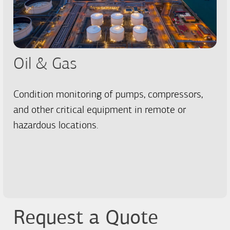
Oil & Gas
Condition monitoring of pumps, compressors,
and other critical equipment in remote or
hazardous locations.
Request a Quote