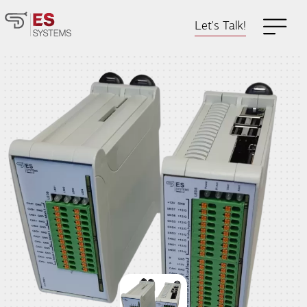
Let's Talk!