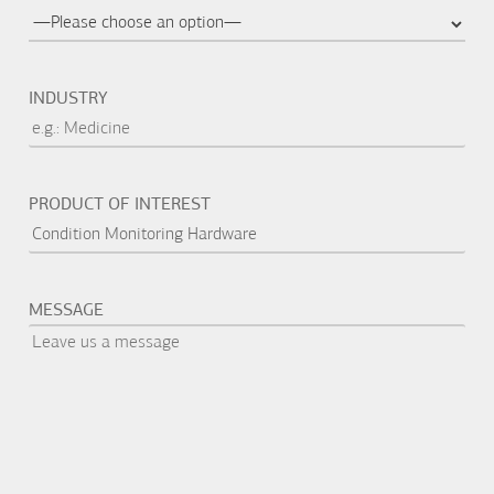
INDUSTRY
PRODUCT OF INTEREST
MESSAGE