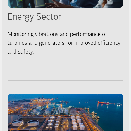
Energy Sector
Monitoring vibrations and performance of
turbines and generators for improved efficiency
and safety.