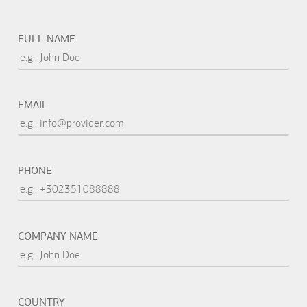
FULL NAME
EMAIL
PHONE
COMPANY NAME
COUNTRY