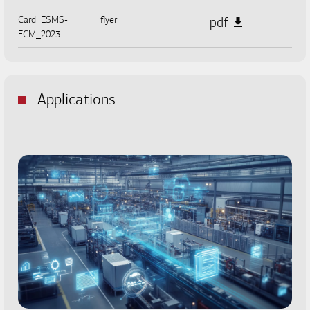
Card_ESMS-
flyer
pdf
ECM_2023
Applications