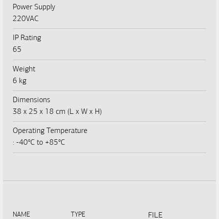
Power Supply
220VAC
IP Rating
65
Weight
6 kg
Dimensions
38 x 25 x 18 cm (L x W x H)
Operating Temperature
: -40°C to +85°C
NAME
TYPE
FILE