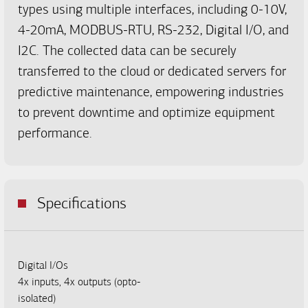
types using multiple interfaces, including 0-10V,
4-20mA, MODBUS-RTU, RS-232, Digital I/O, and
I2C. The collected data can be securely
transferred to the cloud or dedicated servers for
predictive maintenance, empowering industries
to prevent downtime and optimize equipment
performance.
Specifications
Digital I/Os
4x inputs, 4x outputs (opto-
isolated)