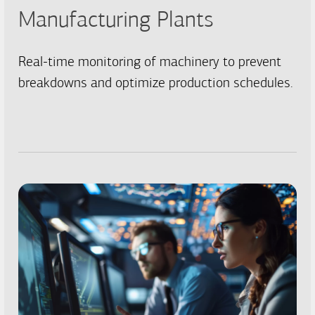
Manufacturing Plants
Real-time monitoring of machinery to prevent
breakdowns and optimize production schedules.