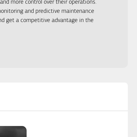
and more control over their operations.
onitoring and predictive maintenance
d get a competitive advantage in the