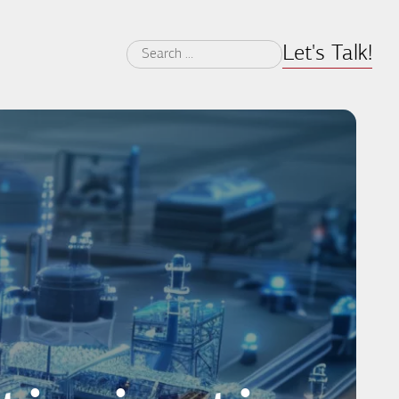
Let's Talk!
Search
for: