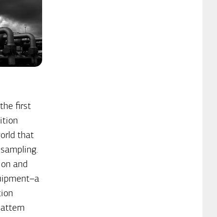
he first
ition
orld that
 sampling.
ion and
quipment–a
tion
attern