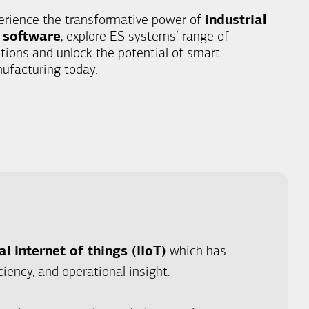
erience the transformative power of
industrial
 software
, explore ES systems’ range of
utions and unlock the potential of smart
ufacturing today.
al internet of things (IIoT)
which has
iency, and operational insight.