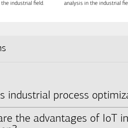
 the industrial field.
analysis in the industrial fie
ns
s industrial process optimiz
are the advantages of IoT in
proach of enhancing many areas of industrial operatio