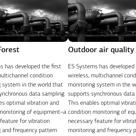
Forest
Outdoor air quality
 has developed the first
ES Systems has developed t
multichannel condition
wireless, multichannel cond
 system in the world that
monitoring system in the w
ynchronous data sampling.
supports synchronous data
es optimal vibration and
This enables optimal vibrat
 monitoring of equipment–a
condition monitoring of e
feature for vibration
necessary feature for vibra
 and frequency pattern
monitoring and frequency p