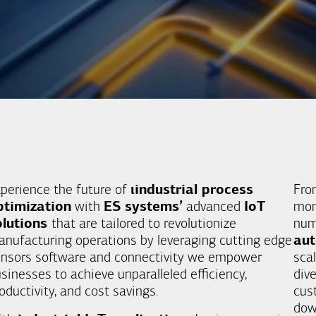
perience the future of
ιindustrial process
Fro
ptimization
with
ES systems’
advanced
IoT
mon
olutions
that are tailored to revolutionize
nu
nufacturing operations by leveraging cutting edge
au
nsors software and connectivity we empower
scal
sinesses to achieve unparalleled efficiency,
div
oductivity, and cost savings.
cus
dow