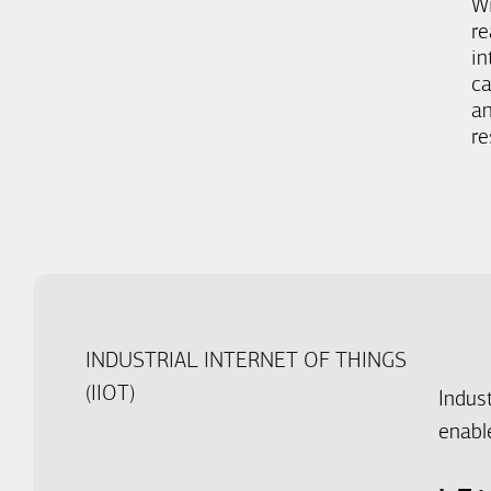
W
re
in
ca
an
re
INDUSTRIAL INTERNET OF THINGS
(IIOT)
Indus
enable