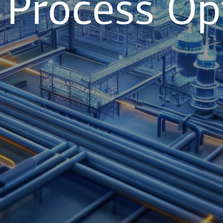
l Process Op