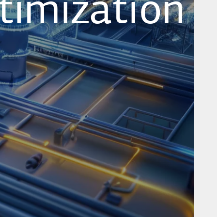
timization