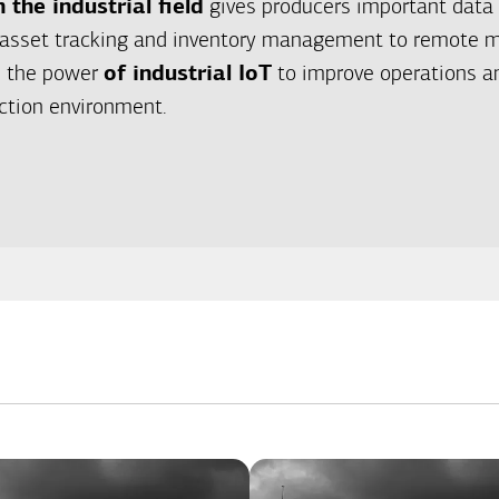
n the industrial field
gives producers important data 
asset tracking and inventory management to remote m
ze the power
of industrial IoT
to improve operations an
ction environment.