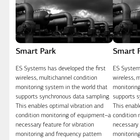
Smart Park
Smart 
ES Systems has developed the first
ES Systems
wireless, multichannel condition
wireless, 
monitoring system in the world that
monitoring
supports synchronous data sampling.
supports s
This enables optimal vibration and
This enabl
condition monitoring of equipment–a
condition
necessary feature for vibration
necessary 
monitoring and frequency pattern
monitoring