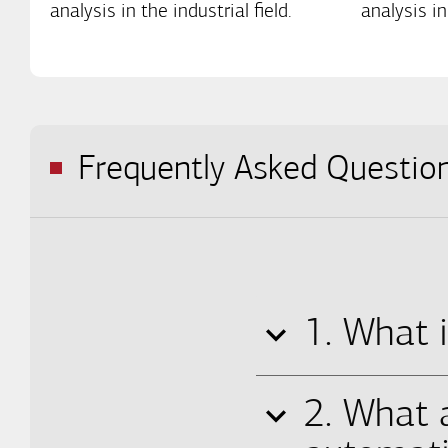
analysis in the industrial field.
analysis in
Frequently Asked Questio
1. What i
2. What 
The systematic ap