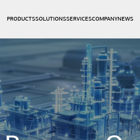
PRODUCTS
SOLUTIONS
SERVICES
COMPANY
NEWS