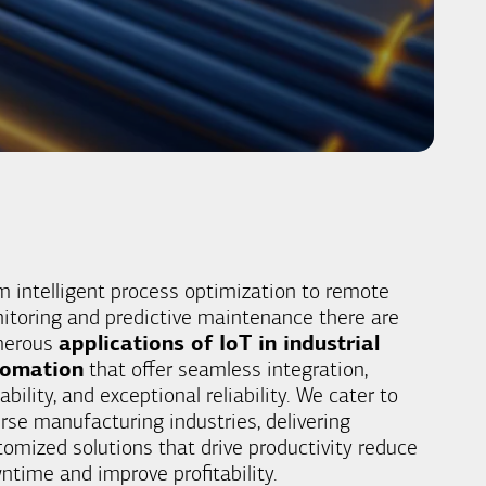
m intelligent process optimization to remote
itoring and predictive maintenance there are
merous
applications of IoT in industrial
tomation
that offer seamless integration,
ability, and exceptional reliability. We cater to
erse manufacturing industries, delivering
tomized solutions that drive productivity reduce
ntime and improve profitability.