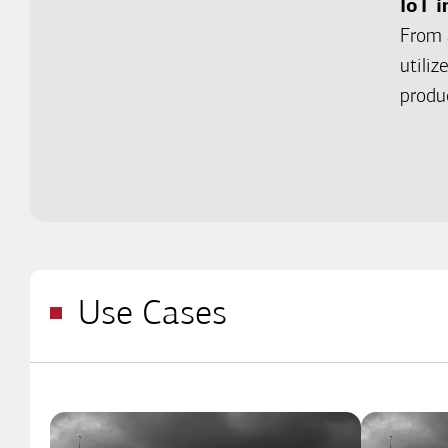
IoT i
From 
utili
produ
Use Cases