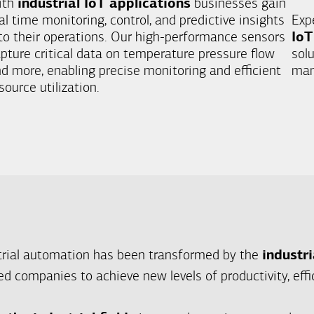
ith
industrial IoT applications
businesses gain
al time monitoring, control, and predictive insights
Exp
to their operations. Our high-performance sensors
IoT
pture critical data on temperature pressure flow
sol
d more, enabling precise monitoring and efficient
man
source utilization.
trial automation has been transformed by the
industri
d companies to achieve new levels of productivity, effic