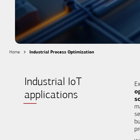
Home
Industrial Process Optimization
Industrial IoT
Ex
o
applications
s
ma
se
bu
pr