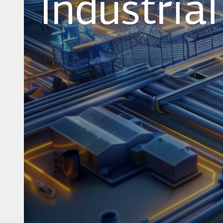
Industria