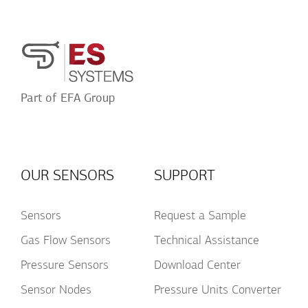
Acceptance
Part of EFA Group
OUR SENSORS
SUPPORT
Sensors
Request a Sample
Gas Flow Sensors
Technical Assistance
Pressure Sensors
Download Center
Sensor Nodes
Pressure Units Converter