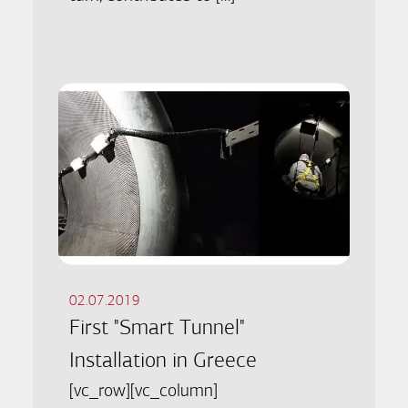
02.07.2019
First "Smart Tunnel"
Installation in Greece
[vc_row][vc_column]