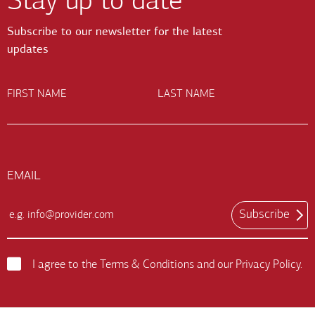
Stay up to date
Subscribe to our newsletter for the latest
updates
FIRST NAME
LAST NAME
EMAIL
Subscribe
Email
Input
Field
I agree to the
Terms & Conditions
and our
Privacy Policy
.
Terms
and
Conditions