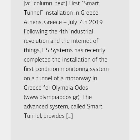
[vc_column_text] First “Smart
Tunnel” Installation in Greece
Athens, Greece – July 7th 2019
Following the 4th industrial
revolution and the internet of
things, ES Systems has recently
completed the installation of the
first condition monitoring system
on a tunnel of a motorway in
Greece for Olympia Odos
(www.olympiaodos.gr). The
advanced system, called Smart
Tunnel, provides […]