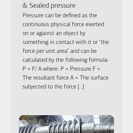
& Sealed pressure
Pressure can be defined as the
continuous physical force exerted
on or against an object by
something in contact with it or “the
force per unit area” and can be
calculated by the following formula:
P = F/ A where: P = Pressure F =
The resultant force A = The surface
subjected to the force […]