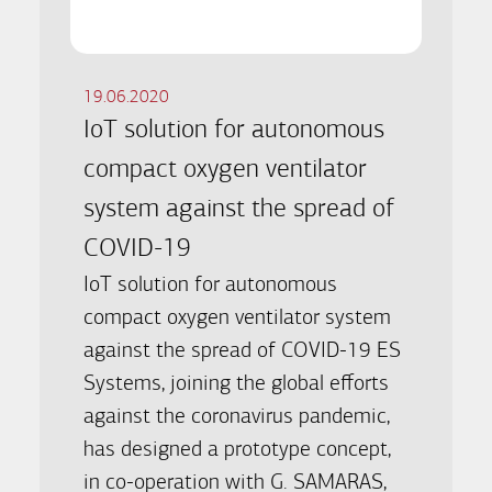
19.06.2020
IoT solution for autonomous
compact oxygen ventilator
system against the spread of
COVID-19
IoT solution for autonomous
compact oxygen ventilator system
against the spread of COVID-19 ES
Systems, joining the global efforts
against the coronavirus pandemic,
has designed a prototype concept,
in co-operation with G. SAMARAS,