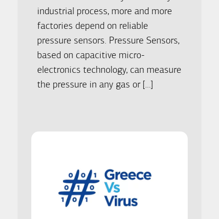
industrial process, more and more
factories depend on reliable
pressure sensors. Pressure Sensors,
based on capacitive micro-
electronics technology, can measure
the pressure in any gas or […]