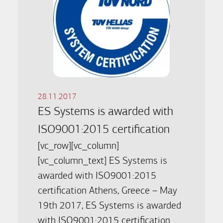
28.11.2017
ES Systems is awarded with
ISO9001:2015 certification
[vc_row][vc_column]
[vc_column_text] ES Systems is
awarded with ISO9001:2015
certification Athens, Greece – May
19th 2017, ES Systems is awarded
with ISO9001:2015 certification.