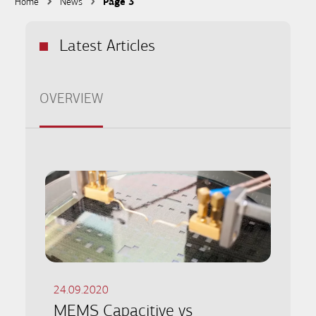
Home
News
Page 3
Latest Articles
OVERVIEW
24.09.2020
MEMS Capacitive vs