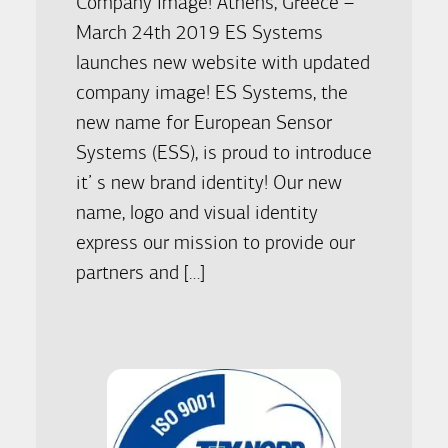
Company Image! Athens, Greece –
March 24th 2019 ES Systems
launches new website with updated
company image! ES Systems, the
new name for European Sensor
Systems (ESS), is proud to introduce
it’ s new brand identity! Our new
name, logo and visual identity
express our mission to provide our
partners and […]