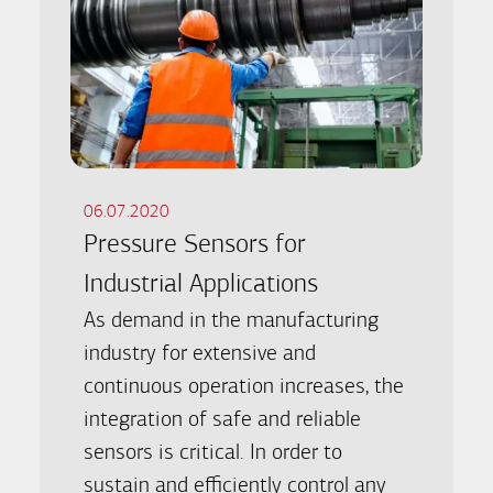
06.07.2020
Pressure Sensors for
Industrial Applications
As demand in the manufacturing
industry for extensive and
continuous operation increases, the
integration of safe and reliable
sensors is critical. In order to
sustain and efficiently control any