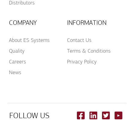
Distributors
COMPANY
INFORMATION
About ES Systems
Contact Us
Quality
Terms & Conditions
Careers
Privacy Policy
News
FOLLOW US