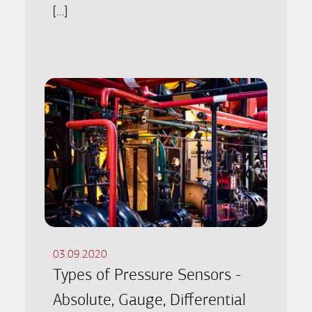
[…]
03.09.2020
Types of Pressure Sensors -
Absolute, Gauge, Differential