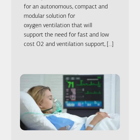
for an autonomous, compact and
modular solution for
oxygen ventilation that will
support the need for fast and low
cost O2 and ventilation support, […]