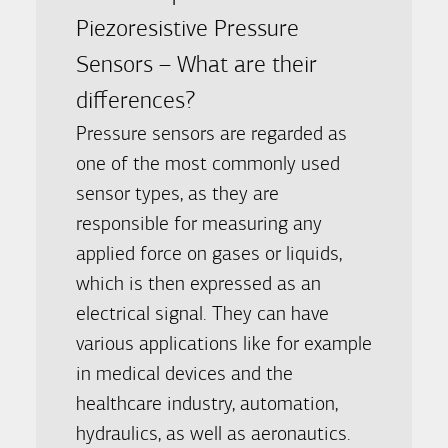
Piezoresistive Pressure
Sensors – What are their
differences?
Pressure sensors are regarded as
one of the most commonly used
sensor types, as they are
responsible for measuring any
applied force on gases or liquids,
which is then expressed as an
electrical signal. They can have
various applications like for example
in medical devices and the
healthcare industry, automation,
hydraulics, as well as aeronautics.