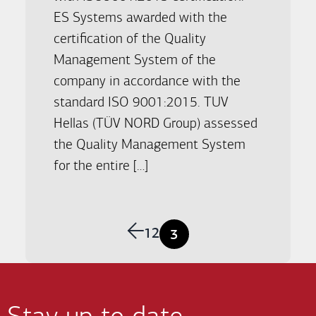
ES Systems awarded with the
certification of the Quality
Management System of the
company in accordance with the
standard ISO 9001:2015. TUV
Hellas (TÜV NORD Group) assessed
the Quality Management System
for the entire […]
Previous
1
2
3