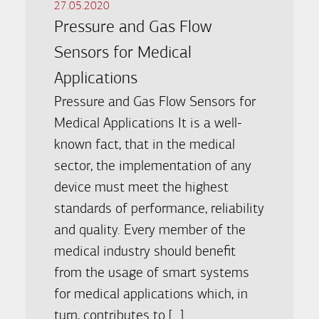
27.05.2020
Pressure and Gas Flow
Sensors for Medical
Applications
Pressure and Gas Flow Sensors for
Medical Applications It is a well-
known fact, that in the medical
sector, the implementation of any
device must meet the highest
standards of performance, reliability
and quality. Every member of the
medical industry should benefit
from the usage of smart systems
for medical applications which, in
turn, contributes to […]