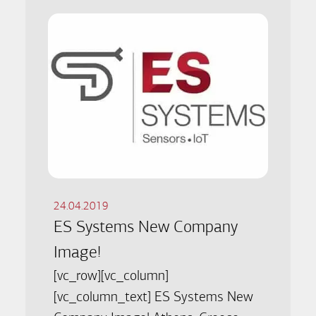
24.04.2019
ES Systems New Company
Image!
[vc_row][vc_column]
[vc_column_text] ES Systems New