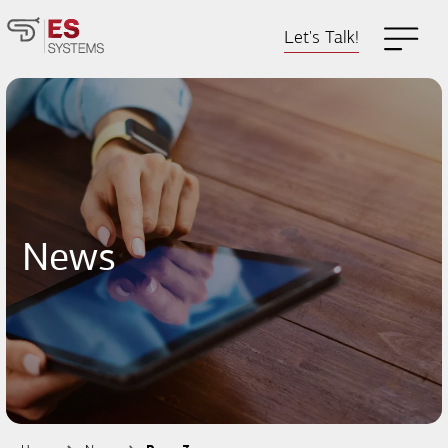
Let's Talk!
News