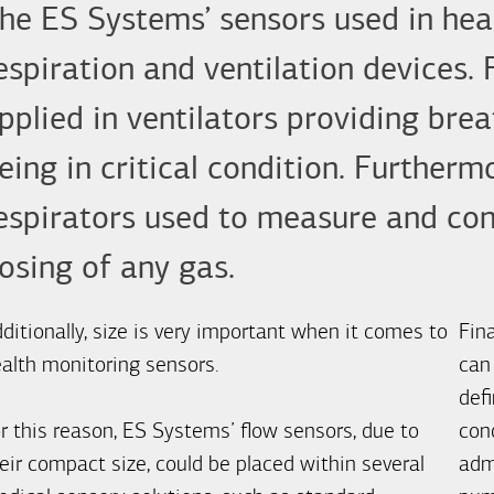
he ES Systems’ sensors used in heal
espiration and ventilation devices.
pplied in ventilators providing bre
eing in critical condition. Further
espirators used to measure and cont
osing of any gas.
ditionally, size is very important when it comes to
Fina
alth monitoring sensors.
can
defi
r this reason, ES Systems’ flow sensors, due to
con
eir compact size, could be placed within several
admi