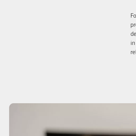
Fo
pr
de
in
re