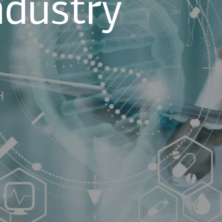
ndustry