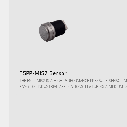
ESPP-MIS2 Sensor
THE ESPP-MIS2 IS A HIGH-PERFORMANCE PRESSURE SENSOR 
RANGE OF INDUSTRIAL APPLICATIONS. FEATURING A MEDIUM-