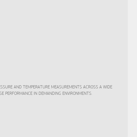
PRESSURE AND TEMPERATURE MEASUREMENTS ACROSS A WIDE
CISE PERFORMANCE IN DEMANDING ENVIRONMENTS.