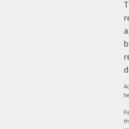
T
r
a
b
r
d
Ad
he
Fo
th