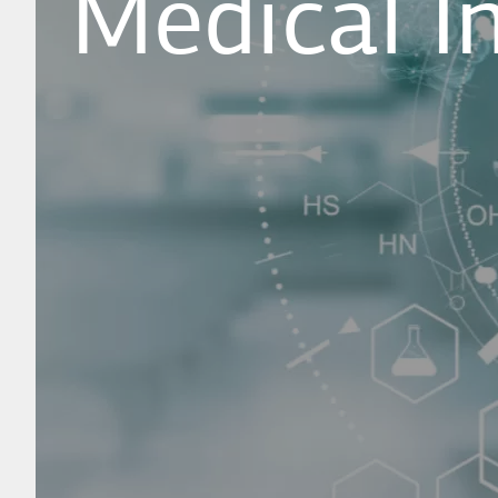
Medical I