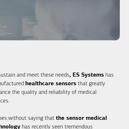
sustain and meet these needs
, ES Systems
has
ufactured
healthcare sensors
that greatly
nce the quality and reliability of medical
ices.
goes without saying that
the sensor medical
hnology
has recently seen tremendous