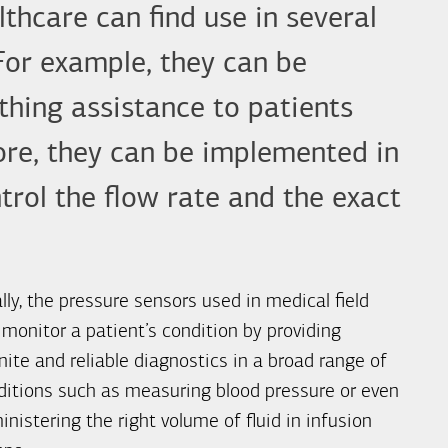
thcare can find use in several
 For example, they can be
athing assistance to patients
more, they can be implemented in
rol the flow rate and the exact
lly, the pressure sensors used in medical field
 monitor a patient’s condition by providing
nite and reliable diagnostics in a broad range of
ditions such as measuring blood pressure or even
nistering the right volume of fluid in infusion