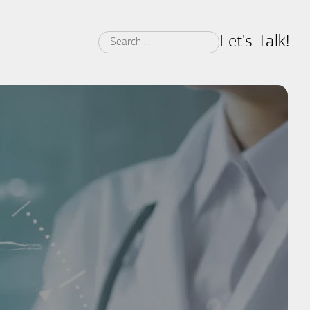
Let's Talk!
Search
for: