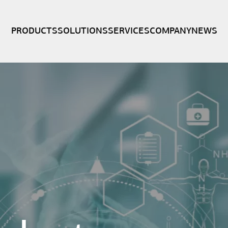
PRODUCTS
SOLUTIONS
SERVICES
COMPANY
NEWS