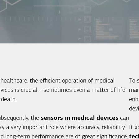
 healthcare, the efficient operation of medical
To 
vices is crucial – sometimes even a matter of life
man
 death.
enha
dev
bsequently, the
sensors in medical devices
can
ay a very important role where accuracy, reliability
It 
d long-term performance are of great significance.
tec