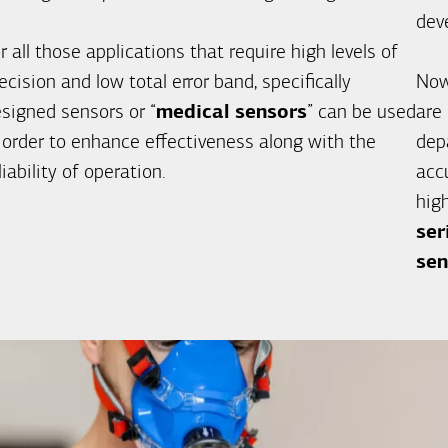
dev
r all those applications that require high levels of
ecision and low total error band, specifically
Now
signed sensors or “
medical sensors
” can be used
are
 order to enhance effectiveness along with the
dep
liability of operation.
accu
hig
ser
sen