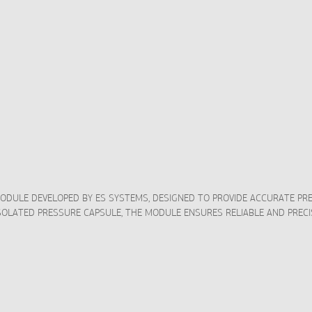
MODULE DEVELOPED BY ES SYSTEMS, DESIGNED TO PROVIDE ACCURATE 
ISOLATED PRESSURE CAPSULE, THE MODULE ENSURES RELIABLE AND PRE