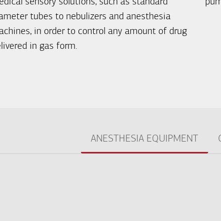
dical sensory solutions, such as standard
pum
ameter tubes to nebulizers and anesthesia
chines, in order to control any amount of drug
livered in gas form.
ANESTHESIA EQUIPMENT