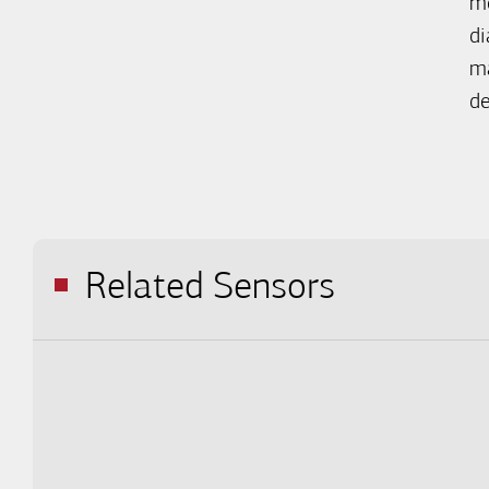
me
di
ma
de
Related Sensors