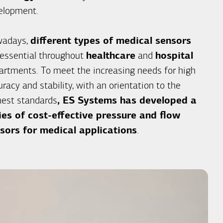
elopment.
adays,
different types of medical sensors
 essential throughout
healthcare
and
hospital
artments. To meet the increasing needs for high
racy and stability, with an orientation to the
hest standards
, ES Systems has developed a
ies of cost-effective pressure and flow
sors for medical applications
.