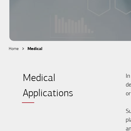
Home
Medical
In
Medical
de
Applications
or
Su
pl
an