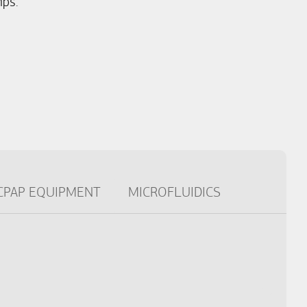
ps.
CPAP EQUIPMENT
MICROFLUIDICS